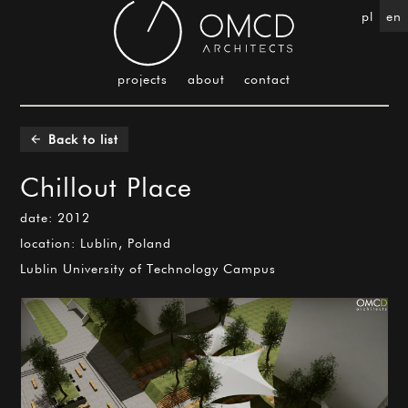
pl
en
projects
about
contact
Back to list
arrow_back
Chillout Place
date: 2012
location: Lublin, Poland
Lublin University of Technology Campus