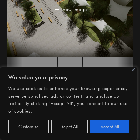

show image


We value your privacy
We use cookies to enhance your browsing experience,
serve personalised ads or content, and analyse our
©2026 OMCD Architects
traffic. By clicking "Accept All", you consent to our use
of cookies.
instagram
facebook
youtube
Customise
Reject All
Accept All